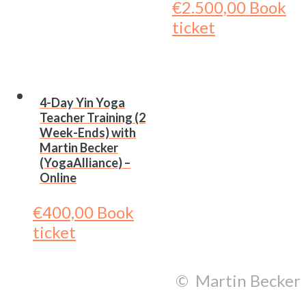
€
2.500,00
Book
ticket
4-Day Yin Yoga
Teacher Training (2
Week-Ends) with
Martin Becker
(YogaAlliance) –
Online
€
400,00
Book
ticket
© Martin Becker