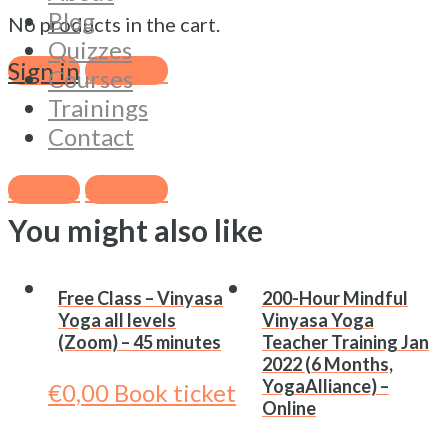
Blog
Free
-
No products in the cart.
Quizzes
Class
Sign in
Sign Up
Courses
-
+
Trainings
Vinyasa
Book ticket
Contact
Yoga
Category:
Online Classes (Zoom)
all
Tags:
Basel
,
Online
,
Vinyasa
,
Yoga
,
Zoom
Sign in
Sign Up
levels
You might also like
(Zoom)
-
75
Free Class – Vinyasa
200-Hour Mindful
minutes
Yoga all levels
Vinyasa Yoga
quantity
(Zoom) – 45 minutes
Teacher Training Jan
2022 (6 Months,
YogaAlliance) –
€
0,00
Book ticket
Online