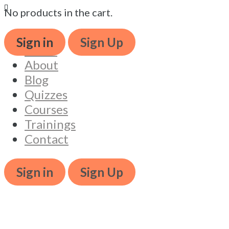
No products in the cart.
Book ticket
Book t
Sign in
Sign Up
Home
About
Blog
Quizzes
Courses
Trainings
Contact
Sign in
Sign Up