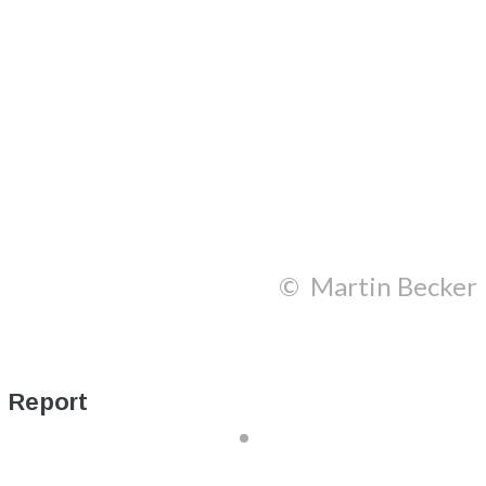
© Martin Becker
Report