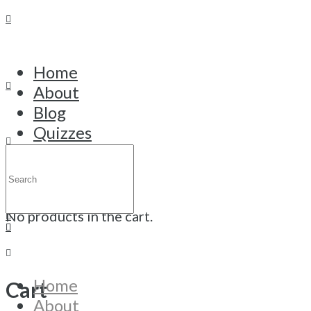
Home
About
Thank You
Blog
Quizzes
Thank you - your registration was
Courses
Search
successful!
Trainings
for:
Cart
Contact
Click here
No products in the cart.
Home
Cart
About