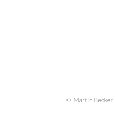
© Martin Becker