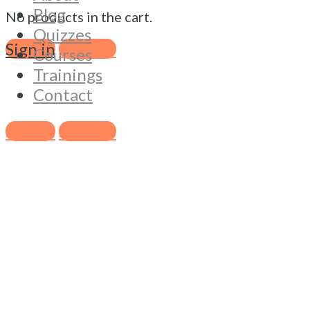
Blog
No products in the cart.
Quizzes
Sign in
Sign Up
Courses
Trainings
Contact
Sign in
Sign Up