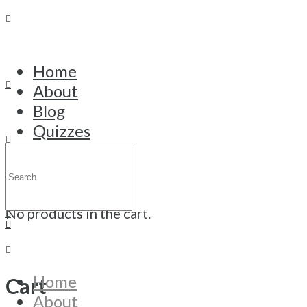
Home
About
My account
Blog
Quizzes
Courses
Search
Login
Trainings
for:
Cart
Contact
Login
No products in the cart.
Home
Cart
Username or email
About