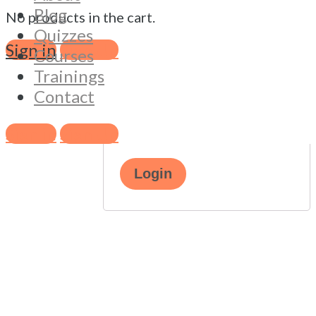
address
*
Blog
No products in the cart.
Quizzes
Sign in
Sign Up
Courses
Password
*
Trainings
Contact
Remember me
Lost your
Sign in
Sign Up
password?
Login