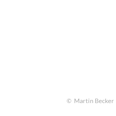
© Martin Becker