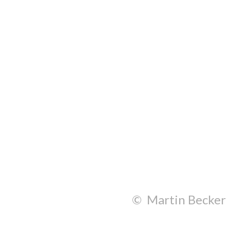
© Martin Becker