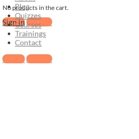
Blog
No products in the cart.
Quizzes
Sign in
Sign Up
Courses
Trainings
Contact
Sign in
Sign Up