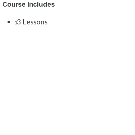
Course Includes
3 Lessons