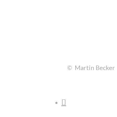
© Martin Becker