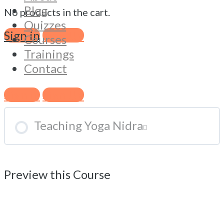
Blog
No products in the cart.
Quizzes
What is Yoga Nidra?
Sign in
Sign Up
Courses
Trainings
Contact
Practicing Yoga Nidra
Sign in
Sign Up
Teaching Yoga Nidra
Preview this Course