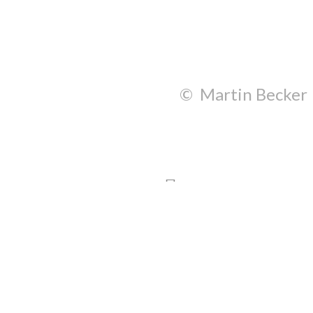
© Martin Becker