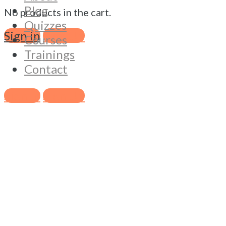
Blog
No products in the cart.
Quizzes
Sign in
Sign Up
Courses
Trainings
Contact
Sign in
Sign Up