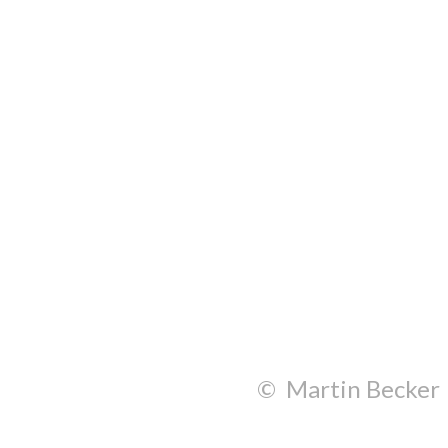
© Martin Becker