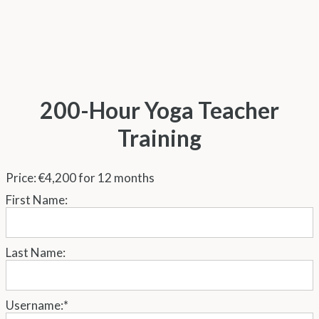
200-Hour Yoga Teacher
Training
Price:
€4,200 for 12 months
First Name:
Last Name:
Username:*