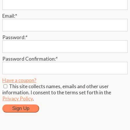
Email:*
Password:*
Password Confirmation:*
Have a coupon?
This site collects names, emails and other user
information. I consent to the terms set forth in the
Privacy Policy
.