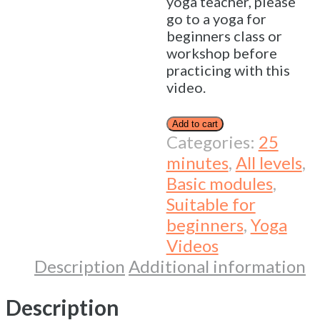
yoga teacher, please
go to a yoga for
beginners class or
workshop before
practicing with this
video.
Add to cart
Categories:
25
minutes
,
All levels
,
Basic modules
,
Suitable for
beginners
,
Yoga
Videos
Description
Additional information
Description