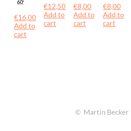
60′
€
12,50
€
8,00
€
8,00
Add to
Add to
Add to
€
16,00
cart
cart
cart
Add to
cart
© Martin Becker