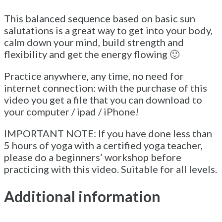
This balanced sequence based on basic sun
salutations is a great way to get into your body,
calm down your mind, build strength and
flexibility and get the energy flowing 🙂
Practice anywhere, any time, no need for
internet connection: with the purchase of this
video you get a file that you can download to
your computer / ipad / iPhone!
IMPORTANT NOTE: If you have done less than
5 hours of yoga with a certified yoga teacher,
please do a beginners’ workshop before
practicing with this video. Suitable for all levels.
Additional information