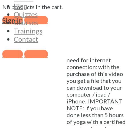
basic sun salutations is
Blog
No products in the cart.
a great way to get into
Quizzes
your body, calm down
Sign in
Sign Up
Courses
your mind, build
Trainings
strength and flexibility
Contact
and get the energy
flowing 🙂 Practice
anywhere, any time, no
Sign in
Sign Up
need for internet
connection: with the
purchase of this video
you get a file that you
can download to your
computer / ipad /
iPhone! IMPORTANT
NOTE: If you have
done less than 5 hours
of yoga with a certified