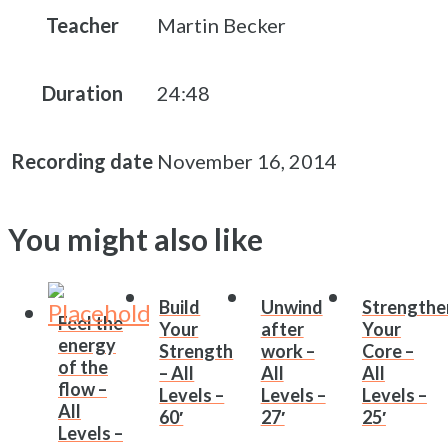
Teacher
Martin Becker
Duration
24:48
Recording date
November 16, 2014
You might also like
Build
Unwind
Strengthe
Feel the
Your
after
Your
energy
Strength
work –
Core –
of the
– All
All
All
flow –
Levels –
Levels –
Levels –
All
60′
27′
25′
Levels –