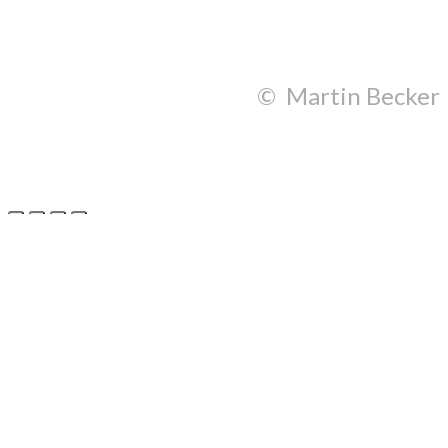
© Martin Becker