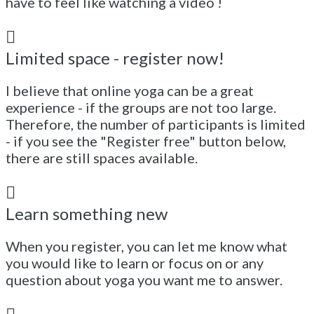
have to feel like watching a video !
Limited space - register now!
I believe that online yoga can be a great
experience - if the groups are not too large.
Therefore, the number of participants is limited
- if you see the "Register free" button below,
there are still spaces available.
Learn something new
When you register, you can let me know what
you would like to learn or focus on or any
question about yoga you want me to answer.