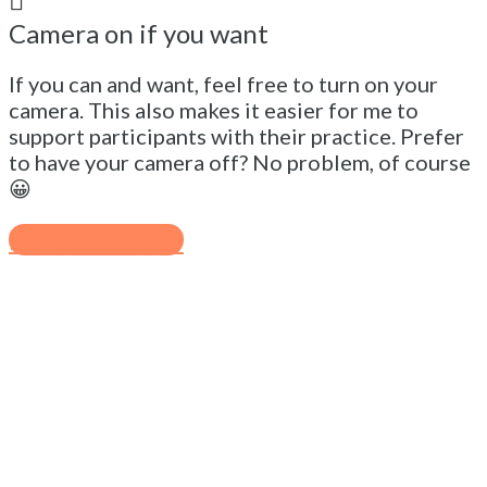
Camera on if you want
If you can and want, feel free to turn on your
camera. This also makes it easier for me to
support participants with their practice. Prefer
to have your camera off? No problem, of course
😀
Register free >