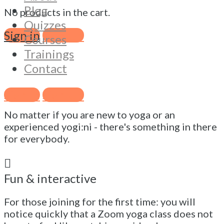
Experience a different kind of online
Blog
No products in the cart.
yoga
Quizzes
Sign in
Sign Up
Courses
Click on "Register free" to enjoy a 45 min online
vinyasa yoga class that might surprise you 😀
Trainings
Contact
Suitable for all levels
Sign in
Sign Up
No matter if you are new to yoga or an
experienced yogi:ni - there's something in there
for everybody.
Fun & interactive
For those joining for the first time: you will
notice quickly that a Zoom yoga class does not